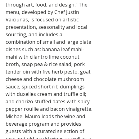
through art, food, and design.” The 
menu, developed by Chef Justin 
Vaiciunas, is focused on artistic 
presentation, seasonality and local 
sourcing, and includes a 
combination of small and large plate 
dishes such as: banana leaf mahi-
mahi with cilantro lime coconut 
broth, snap pea & rice salad; pork 
tenderloin with five herb pesto, goat 
cheese and chocolate mushroom 
sauce; spiced short rib dumplings 
with duxelles cream and truffle oil; 
and chorizo stuffed dates with spicy 
pepper roullie and bacon vinaigrette. 
Michael Mauro leads the wine and 
beverage program and provides 
guests with a curated selection of 
new and old-world wines as well as a 