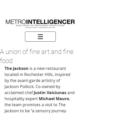
A union of fine art and fine
food
The Jackson
 is a new restaurant 
located in Rochester Hills, inspired 
by the avant-garde artistry of 
Jackson Pollock. Co-owned by 
acclaimed chef
 Justin Vaiciunas
 and 
hospitality expert 
Michael Mauro
, 
the team promises a visit to The 
Jackson to be “a sensory journey 