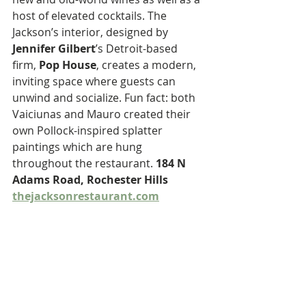
host of elevated cocktails. The 
Jackson’s interior, designed by 
Jennifer Gilbert
’s Detroit-based 
firm, 
Pop House
, creates a modern, 
inviting space where guests can 
unwind and socialize. Fun fact: both 
Vaiciunas and Mauro created their 
own Pollock-inspired splatter 
paintings which are hung 
throughout the restaurant. 
184 N 
Adams Road, Rochester Hills 
thejacksonrestaurant.com