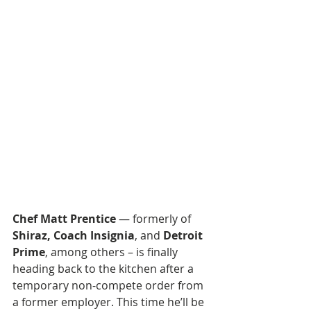
Chef Matt Prentice
 — formerly of 
Shiraz, Coach Insignia
, and 
Detroit 
Prime
, among others – is finally 
heading back to the kitchen after a 
temporary non-compete order from 
a former employer. This time he’ll be 