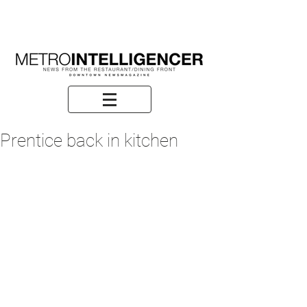
Prentice back in kitchen