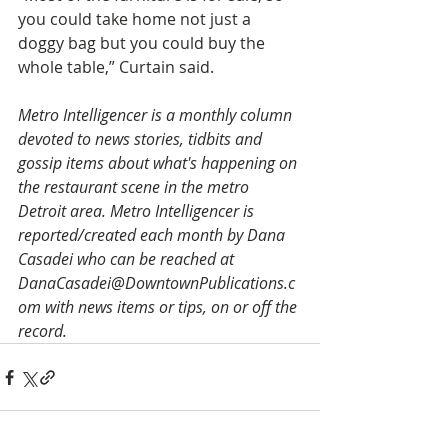
you could take home not just a 
doggy bag but you could buy the 
whole table,” Curtain said.
Metro Intelligencer is a monthly column 
devoted to news stories, tidbits and 
gossip items about what's happening on 
the restaurant scene in the metro 
Detroit area. Metro Intelligencer is 
reported/created each month by Dana 
Casadei who can be reached at 
DanaCasadei@DowntownPublications.c
om with news items or tips, on or off the 
record.