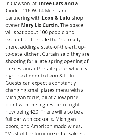
in Clawson, at 
Three Cats and a 
Cook 
– 116 W. 14 Mile – and 
partnering with 
Leon & Lulu 
shop 
owner 
Mary Liz Curtin
. The space 
will seat about 100 people and 
expand on the cafe that’s already 
there, adding a state-of-the-art, up-
to-date kitchen. Curtain said they are 
shooting for a late spring opening of 
the restaurant/retail space, which is 
right next door to Leon & Lulu. 
Guests can expect a constantly 
changing small plates menu with a 
Michigan focus, all at a low price 
point with the highest price right 
now being $20. There will also be a 
full bar with cocktails, Michigan 
beers, and American made wines. 
“Most of the furniture is for sale, so 