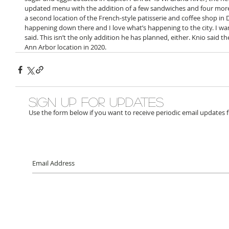
updated menu with the addition of a few sandwiches and four more
a second location of the French-style patisserie and coffee shop in D
happening down there and I love what’s happening to the city. I want 
said. This isn’t the only addition he has planned, either. Knio said t
Ann Arbor location in 2020.
Sign up for updates
Use the form below if you want to receive periodic email updates 