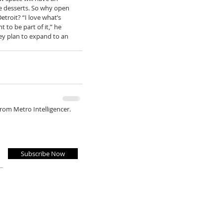
 desserts. So why open 
etroit? “I love what’s 
to be part of it,” he 
hey plan to expand to an 
from Metro Intelligencer.
Subscribe Now