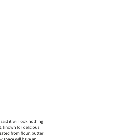
 said it will look nothing 
ct, known for delicious 
ated from flour, butter, 
w space will have an 