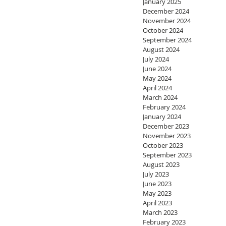
January 2025
December 2024
November 2024
October 2024
September 2024
August 2024
July 2024
June 2024
May 2024
April 2024
March 2024
February 2024
January 2024
December 2023
November 2023
October 2023
September 2023
August 2023
July 2023
June 2023
May 2023
April 2023
March 2023
February 2023