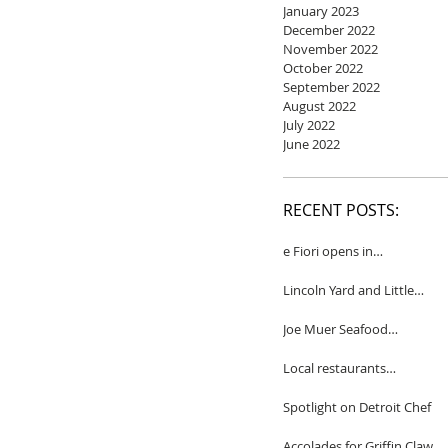
January 2023
December 2022
November 2022
October 2022
September 2022
August 2022
July 2022
June 2022
RECENT POSTS:
e Fiori opens in
Birmingham
Lincoln Yard and Little
Yard to close
Joe Muer Seafood
Restaurant coming to
Detroit
Local restaurants
honored by Wine
Spectator
Spotlight on Detroit Chef
Accolades for Griffin Claw