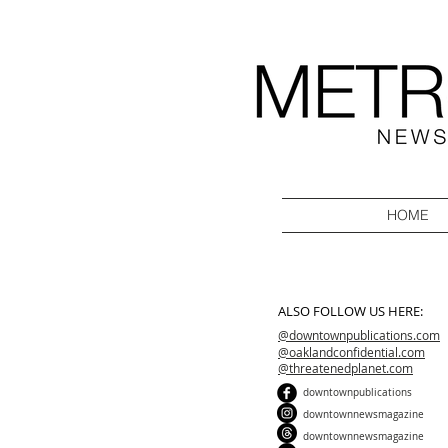
HOME
ALSO FOLLOW US HERE:
@downtownpublications.com
@oaklandconfidential.com
@threatenedplanet.com
downtownpublications
downtownnewsmagazine
downtownnewsmagazine