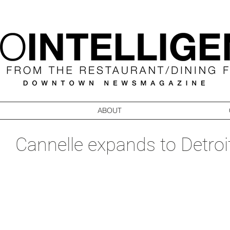
ABOUT
Cannelle expands to Detroi