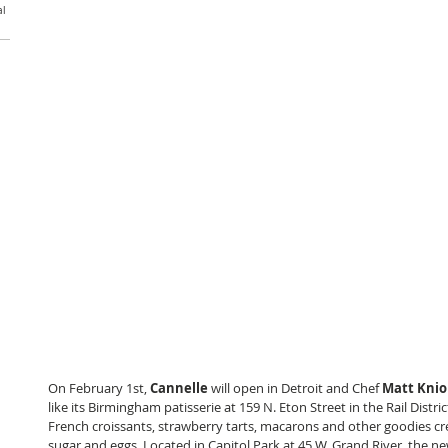
al
On February 1st, 
Cannelle
 will open in Detroit and Chef
 Matt Knio
like its Birmingham patisserie at 159 N. Eton Street in the Rail Distri
French croissants, strawberry tarts, macarons and other goodies cre
sugar and eggs. Located in Capitol Park at 45 W. Grand River, the ne