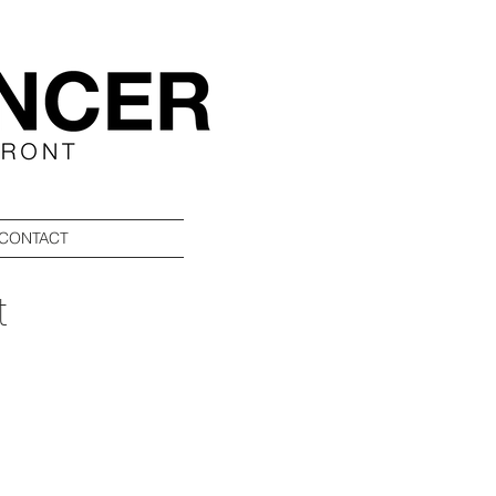
CONTACT
t