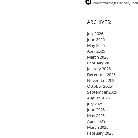
downtownmagazine.bsky.soci
ARCHIVES:
July 2026
June 2026
May 2026
April 2026
March 2026
February 2026
January 2026
December 2025
November 2025
October 2025
September 2025
August 2025
July 2025
June 2025
May 2025
April 2025
March 2025
February 2025