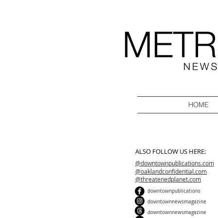
HOME
ALSO FOLLOW US HERE:
@downtownpublications.com
@oaklandconfidential.com
@threatenedplanet.com
downtownpublications
downtownnewsmagazine
downtownnewsmagazine