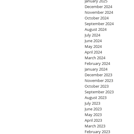
January 2025
December 2024
November 2024
October 2024
September 2024
August 2024
July 2024
June 2024
May 2024
April 2024
March 2024
February 2024
January 2024
December 2023
November 2023
October 2023
September 2023
August 2023
July 2023
June 2023
May 2023
April 2023
March 2023
February 2023