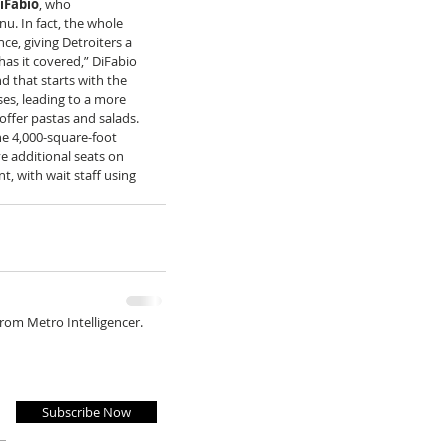
iFabio
, who 
nu. In fact, the whole 
ce, giving Detroiters a 
has it covered,” DiFabio 
d that starts with the 
es, leading to a more 
offer pastas and salads. 
he 4,000-square-foot 
e additional seats on 
, with wait staff using 
from Metro Intelligencer.
Subscribe Now