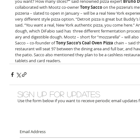
you want? How many slices?’” said renowned pizza expert 
Bruno D
collaborated with Mootz co-owner 
Tony Sacco
 on the pizzeria’s me
pizzeria – slated to open in January – will be a real New York experien
very different style pizza option. “Detroit pizza is great but Buddy’s 
said. “You want a real, New York authentic pizza, you come here.” An
dough, which DiFabio said has  three different fermentation process
airy and digestible dough. Mootz – short for “mozzarella” – will also 
Sacco – co-founder of 
Tony Sacco’s Coal Oven Pizza
 chain – said t
restaurant will seat 97 between the dining area and full bar, and hav
the patio. Sacco also mentioned they plan to be a cashless restaurant
tablets and card readers. 
Sign up for updates
Use the form below if you want to receive periodic email updates 