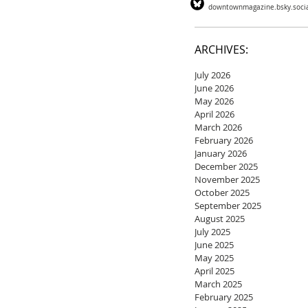
downtownmagazine.bsky.soci
ARCHIVES:
July 2026
June 2026
May 2026
April 2026
March 2026
February 2026
January 2026
December 2025
November 2025
October 2025
September 2025
August 2025
July 2025
June 2025
May 2025
April 2025
March 2025
February 2025