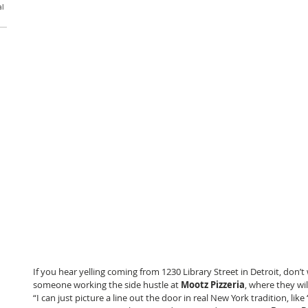
al
If you hear yelling coming from 1230 Library Street in Detroit, don’t 
someone working the side hustle at 
Mootz Pizzeria
, where they wil
“I can just picture a line out the door in real New York tradition, li