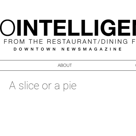
ABOUT
A slice or a pie