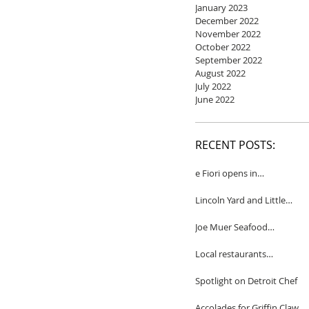
January 2023
December 2022
November 2022
October 2022
September 2022
August 2022
July 2022
June 2022
RECENT POSTS:
e Fiori opens in
Birmingham
Lincoln Yard and Little
Yard to close
Joe Muer Seafood
Restaurant coming to
Detroit
Local restaurants
honored by Wine
Spectator
Spotlight on Detroit Chef
Accolades for Griffin Claw