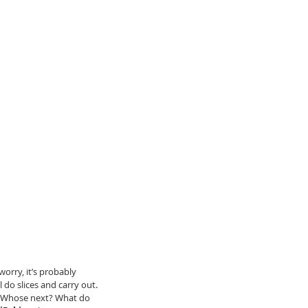
worry, it’s probably 
l do slices and carry out. 
ke ‘Whose next? What do 