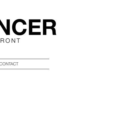
CONTACT