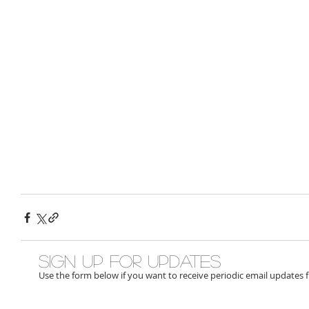
Sign up for updates
Use the form below if you want to receive periodic email updates 