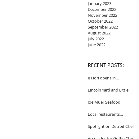
January 2023
December 2022
November 2022
October 2022
September 2022
August 2022
July 2022
June 2022
RECENT POSTS:
e Fiori opens in
Birmingham
Lincoln Yard and Little
Yard to close
Joe Muer Seafood
Restaurant coming to
Detroit
Local restaurants
honored by Wine
Spectator
Spotlight on Detroit Chef
Accolades for Griffin Claw