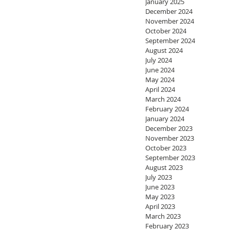
January 2025
December 2024
November 2024
October 2024
September 2024
August 2024
July 2024
June 2024
May 2024
April 2024
March 2024
February 2024
January 2024
December 2023
November 2023
October 2023
September 2023
August 2023
July 2023
June 2023
May 2023
April 2023
March 2023
February 2023