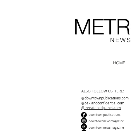
HOME
ALSO FOLLOW US HERE:
@downtownpublications.com
@oaklandconfidential.com
@threatenedplanet.com
downtownpublications
downtownnewsmagazine
downtownnewsmagazine