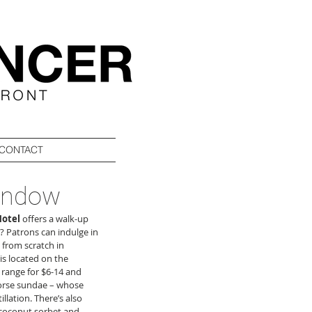
CONTACT
window
otel
 offers a walk-up 
 Patrons can indulge in 
from scratch in 
is located on the 
range for $6-14 and 
orse sundae – whose 
lation. There’s also 
; coconut sorbet and 