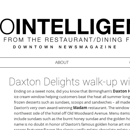
ABOUT
Daxton Delights walk-up 
Ending on a sweet note, did you know that Birmingham’s 
Daxton H
ice cream window helping customers beat the heat all summer long?
frozen desserts such as sundaes, scoops and sandwiches – all made 
Daxton’s very own award-winning 
Madam
 restaurant. The window 
northwest side of the hotel off Old Woodward Avenue. Menu items 
include sundaes such as the burnt honey sundae and the golden h
name is no doubt in honor of Daxton’s famous golden horse art instil
scoops featuring flavors like classic vanilla gelato; chocolate gelato