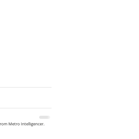
from Metro Intelligencer.