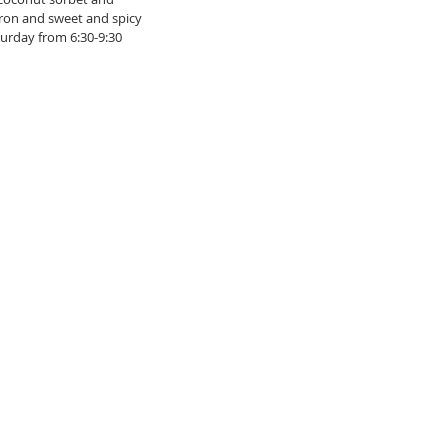
ron and sweet and spicy 
urday from 6:30-9:30 