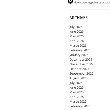
downtownmagazine.bsky.soci
ARCHIVES:
July 2026
June 2026
May 2026
April 2026
March 2026
February 2026
January 2026
December 2025
November 2025
October 2025
September 2025
August 2025
July 2025
June 2025
May 2025
April 2025
March 2025
February 2025