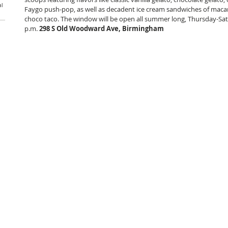
al
Faygo push-pop, as well as decadent ice cream sandwiches of maca
choco taco. The window will be open all summer long, Thursday-Sat
p.m.
 298 S Old Woodward Ave, Birmingham