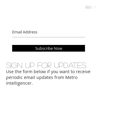
Subscribe Now
Sign up for updates
Use the form below if you want to receive
periodic email updates from Metro
Intelligencer.