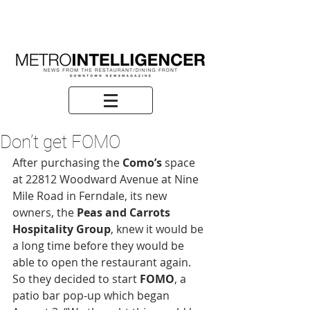
Don’t get FOMO
After purchasing the 
Como’s
 space 
at 22812 Woodward Avenue at Nine 
Mile Road in Ferndale, its new 
owners, the 
Peas and Carrots 
Hospitality Group
, knew it would be 
a long time before they would be 
able to open the restaurant again. 
So they decided to start 
FOMO
, a 
patio bar pop-up which began 