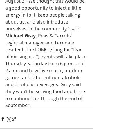
August 3. “We thought this would be 
a good opportunity to inject a little 
energy in to it, keep people talking 
about us, and also introduce 
ourselves to the community,” said 
Michael Gray
, Peas & Carrots’ 
regional manager and Ferndale 
resident. The FOMO (slang for “fear 
of missing out”) events will take place 
Thursday-Saturday from 6 p.m. until 
2 a.m. and have live music, outdoor 
games, and different non-alcoholic 
and alcoholic beverages. Gray said 
they won’t be serving food and hope 
to continue this through the end of 
September. 